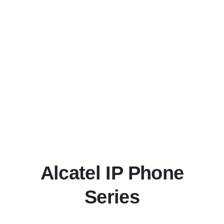
Alcatel IP Phone
Series