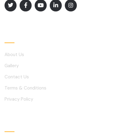
Explore
About Us
Gallery
Contact Us
Terms & Conditions
Privacy Policy
Solutions