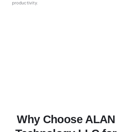
productivity.
Why Choose ALAN