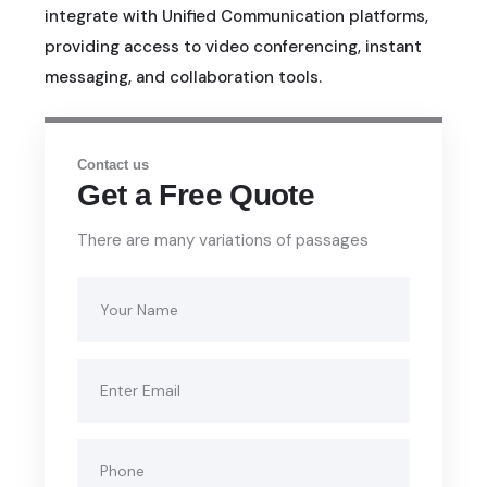
integrate with Unified Communication platforms,
providing access to video conferencing, instant
messaging, and collaboration tools.
Contact us
Get a Free Quote
There are many variations of passages