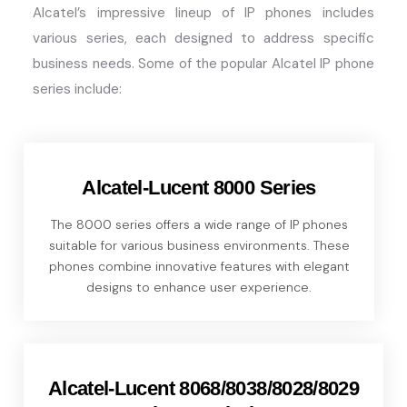
Alcatel’s impressive lineup of IP phones includes
various series, each designed to address specific
business needs. Some of the popular Alcatel IP phone
series include:
Alcatel-Lucent 8000 Series
The 8000 series offers a wide range of IP phones
suitable for various business environments. These
phones combine innovative features with elegant
designs to enhance user experience.
Alcatel-Lucent 8068/8038/8028/8029