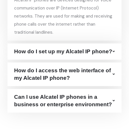
Alcatel IP phones are devices designed for voice
communication over IP (Internet Protocol)
networks. They are used for making and receiving
phone calls over the internet rather than
traditional landlines.
How do I set up my Alcatel IP phone?
How do I access the web interface of
my Alcatel IP phone?
Can I use Alcatel IP phones in a
business or enterprise environment?