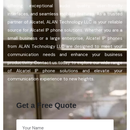
offering exceptional audio quality, user-friendly
interfaces, and seamless mobility features. As a trusted
partner of Alcatel, ALAN Technology LLC
is your reliable
source for Alcatel IP phone solutions. Whether you are a
small business or a large enterprise, Alcatel IP phones
from ALAN Technology LLC are designed to meet your
communication needs and enhance your business
productivity. Contact us today to explore our wide range
of Alcatel IP phone solutions and elevate your
communication experience to new heights.
Get a Free Quote