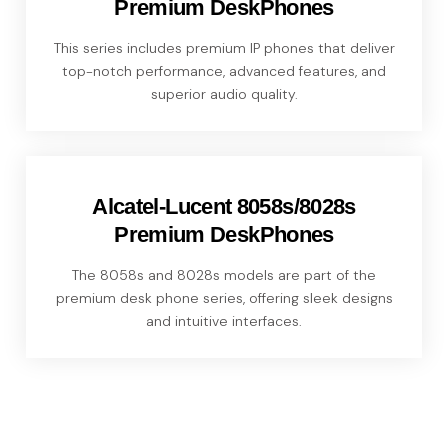
Premium DeskPhones
This series includes premium IP phones that deliver
top-notch performance, advanced features, and
superior audio quality.
Alcatel-Lucent 8058s/8028s
Premium DeskPhones
The 8058s and 8028s models are part of the
premium desk phone series, offering sleek designs
and intuitive interfaces.