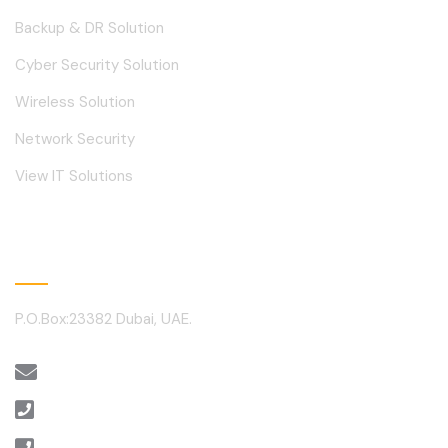
Backup & DR Solution
Cyber Security Solution
Wireless Solution
Network Security
View IT Solutions
Contact
P.O.Box:23382 Dubai, UAE.
sales@alantechnology.ae
+971 4 3512460
+971 4 3512459