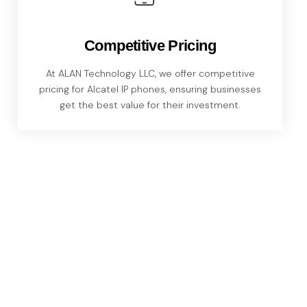
Competitive Pricing
At ALAN Technology LLC, we offer competitive
pricing for Alcatel IP phones, ensuring businesses
get the best value for their investment.
The Advantages of