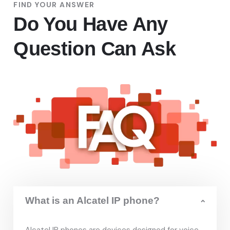
FIND YOUR ANSWER
Do You Have Any
Question Can Ask
What is an Alcatel IP phone?