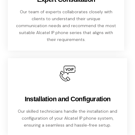
Our team of experts collaborates closely with
clients to understand their unique
communication needs and recommend the most
suitable Alcatel IP phone series that aligns with
their requirements.
Installation and Configuration
Our skilled technicians handle the installation and
configuration of your Alcatel IP phone system,
ensuring a seamless and hassle-free setup.