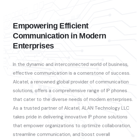
Empowering Efficient
Communication in Modern
Enterprises
In the dynamic and interconnected world of business,
effective communication is a cornerstone of success.
Alcatel, a renowned global provider of communication
solutions, offers a comprehensive range of IP phones
that cater to the diverse needs of modern enterprises.
As a trusted partner of Alcatel, ALAN Technology LLC
takes pride in delivering innovative IP phone solutions
that empower organizations to
optimize
collaboration,
streamline communication, and boost overall