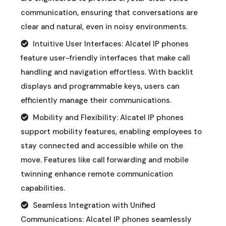
communication, ensuring that conversations are
clear and natural, even in noisy environments.
Intuitive User Interfaces: Alcatel IP phones
feature user-friendly interfaces that make call
handling and navigation effortless. With backlit
displays and programmable keys, users can
efficiently manage their communications.
Mobility and Flexibility: Alcatel IP phones
support mobility features, enabling employees to
stay connected and accessible while on the
move. Features like call forwarding and mobile
twinning enhance remote communication
capabilities.
Seamless Integration with Unified
Communications: Alcatel IP phones seamlessly