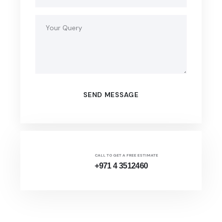
CALL TO GET A FREE ESTIMATE
+971 4 3512460