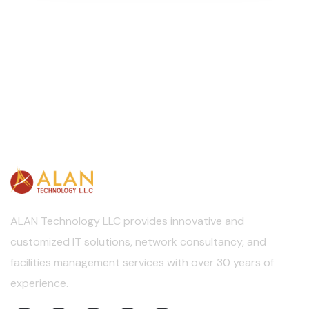
ALAN Technology LLC provides innovative and
customized IT solutions, network consultancy, and
facilities management services with over 30 years of
experience.