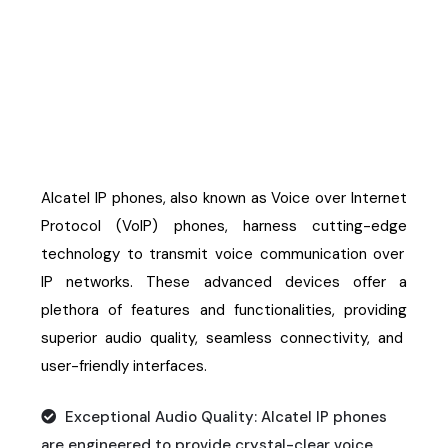
Alcatel IP Phones
Alcatel IP phones, also known as Voice over Internet
Protocol (VoIP) phones, harness
cutting-edge
technology to
transmit
voice communication over
IP networks. These advanced devices offer a
plethora of features and functionalities,
providing
superior audio quality, seamless connectivity, and
user-friendly interfaces.
Exceptional Audio Quality: Alcatel IP phones
are engineered to provide crystal-clear voice