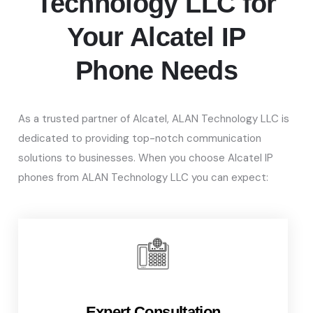
Technology LLC for
Your Alcatel IP
Phone Needs
As a trusted partner of Alcatel, ALAN Technology LLC
is
dedicated to providing top-notch communication
solutions to businesses.
When you choose Alcatel IP
phones from ALAN Technology LLC you can expect:
Expert Consultation