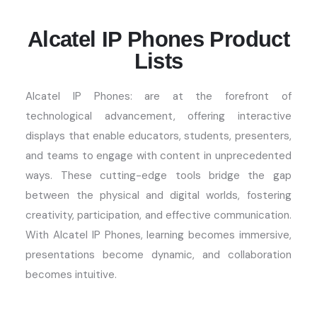
Alcatel IP Phones Product
Lists
Alcatel IP Phones:
are at the forefront of
technological advancement, offering interactive
displays that enable educators, students, presenters,
and teams to engage with content in unprecedented
ways. These
cutting-edge
tools bridge the gap
between the physical and digital worlds, fostering
creativity, participation, and effective communication.
With
Alcatel IP Phones
, learning becomes immersive,
presentations become dynamic, and collaboration
becomes intuitive.