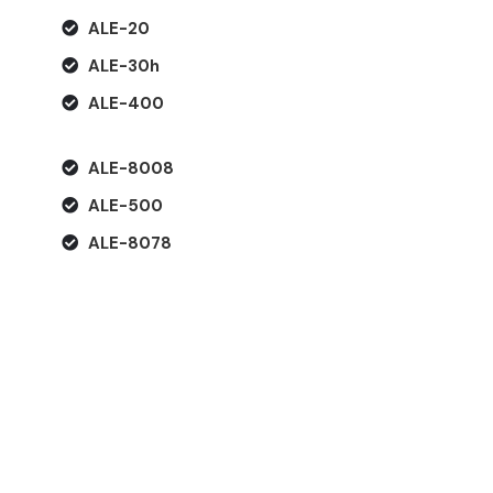
ALE-20
ALE-30h
ALE-400
ALE-8008
ALE-500
ALE-8078