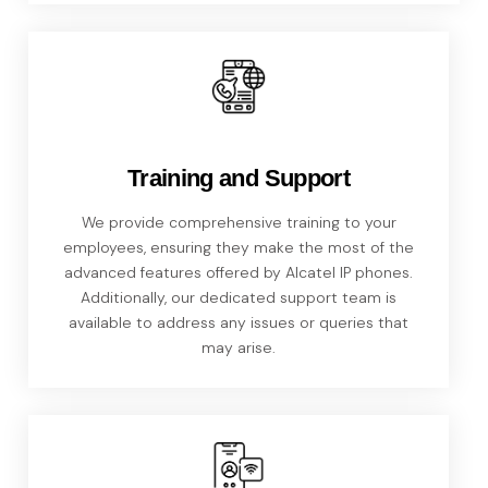
Training and Support
We provide comprehensive training to your
employees, ensuring they make the most of the
advanced features offered by Alcatel IP phones.
Additionally, our dedicated support team is
available to address any issues or queries that
may arise.