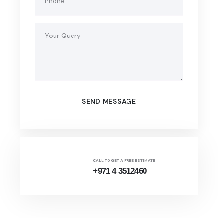
CALL TO GET A FREE ESTIMATE
+971 4 3512460