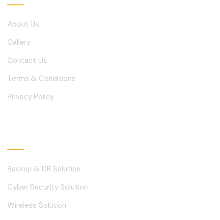
About Us
Gallery
Contact Us
Terms & Conditions
Privacy Policy
Solutions
Backup & DR Solution
Cyber Security Solution
Wireless Solution