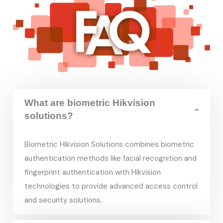
What are biometric Hikvision
solutions?
Biometric Hikvision Solutions combines biometric
authentication methods like facial recognition and
fingerprint authentication with Hikvision
technologies to provide advanced access control
and security solutions.