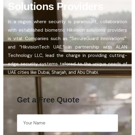
Solutions Providers
In a region where security is paramount, collaboration
with established
biometric Hikvision solutions providers
is vital. Companies such as “
SecureGuard
Innovations”
and “
HikvisionTech
UAE,” in partnership with ALAN
Technology LLC, lead the charge in
providing
cutting-
edge
security systems tailored to the unique needs of
UAE cities like Dubai, Sharjah, and Abu Dhabi.
Get a Free Quote