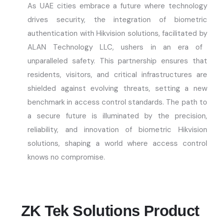
As UAE cities embrace a future where technology
drives security, the integration of biometric
authentication with Hikvision solutions,
facilitated
by
ALAN Technology LLC
, ushers in an era of
unparalleled safety. This partnership ensures that
residents, visitors, and critical infrastructures are
shielded against evolving threats, setting a new
benchmark in access control standards. The path to
a secure future is illuminated by the precision,
reliability, and innovation of biometric Hikvision
solutions, shaping a world where access control
knows no compromise.
ZK Tek Solutions Product