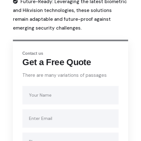
Future-Ready: Leveraging the latest biometric
and Hikvision technologies, these solutions
remain adaptable and future-proof against
emerging security challenges.
Contact us
Get a Free Quote
There are many variations of passages