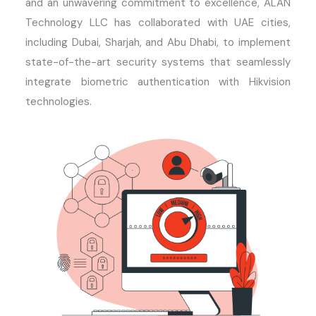
and an unwavering commitment to excellence, ALAN
Technology LLC has collaborated with UAE cities,
including Dubai, Sharjah, and Abu Dhabi, to implement
state-of-the-art
security systems that seamlessly
integrate biometric authentication with Hikvision
technologies.