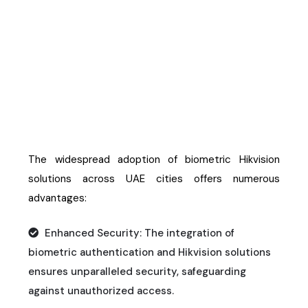
Biometric Hikvision
Solutions
The widespread adoption of biometric Hikvision
solutions across UAE cities offers
numerous
advantages:
Enhanced Security: The integration of
biometric authentication and Hikvision solutions
ensures unparalleled security, safeguarding
against unauthorized access.