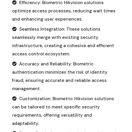
Efficiency: Biometric Hikvision solutions
optimize access processes, reducing wait times
and enhancing user experiences.
Seamless Integration: These solutions
seamlessly merge with existing security
infrastructure, creating a cohesive and efficient
access control ecosystem.
Accuracy and Reliability: Biometric
authentication minimizes the risk of identity
fraud, ensuring accurate and reliable access
management.
Customization: Biometric Hikvision solutions
can be tailored to meet specific security
requirements, offering versatility and
adaptability.