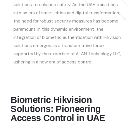
solutions to enhance safety. As the UAE transitions
into an era of smart cities and digital transformation,
the need for robust security measures has become
paramount. In this dynamic environment, the
integration of biometric authentication with Hikvision
solutions
emerges
as a transformative force,
supported by the
expertise
of ALAN Technology LLC
,
ushering in a new era of access control.
Biometric Hikvision
Solutions: Pioneering
Access Control in UAE