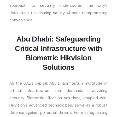
approach to security underscores the city’s
dedication to ensuring safety without compromising
convenience.
Abu Dhabi: Safeguarding
Critical Infrastructure with
Biometric Hikvision
Solutions
As the UAE’s capital, Abu Dhabi hosts a multitude of
critical infrastructure that demands unwavering
security. Biometric Hikvision solutions, coupled with
Hikvision’s advanced technologies, serve as a robust
defense against potential threats. From safeguarding