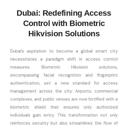
Dubai: Redefining Access
Control with Biometric
Hikvision Solutions
Dubai’s aspiration to become a global smart city
necessitates
a paradigm shift
in access control
measures. Biometric Hikvision solutions,
encompassing facial recognition and fingerprint
authentication, set a new standard for access
management across the city. Airports, commercial
complexes, and public venues are now fortified with a
biometric shield that ensures only authorized
individuals gain entry. This transformation not only
reinforces security but also streamlines the flow of