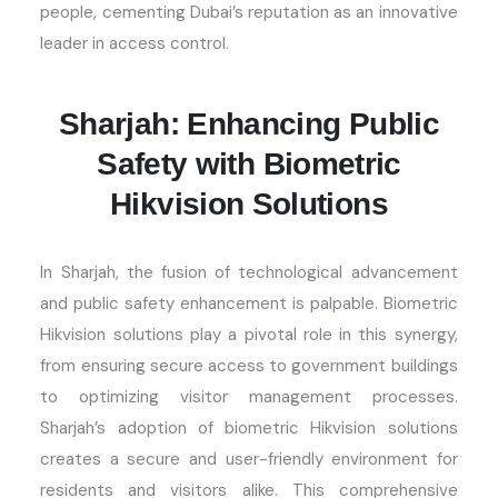
people, cementing Dubai’s reputation as an innovative
leader in access control.
Sharjah: Enhancing Public
Safety with Biometric
Hikvision Solutions
In Sharjah, the fusion of technological advancement
and public safety enhancement is palpable. Biometric
Hikvision solutions play a pivotal role in this
synergy
,
from ensuring secure access to government buildings
to
optimizing
visitor management processes.
Sharjah’s adoption of biometric Hikvision solutions
creates a secure and user-friendly environment for
residents and visitors alike. This comprehensive