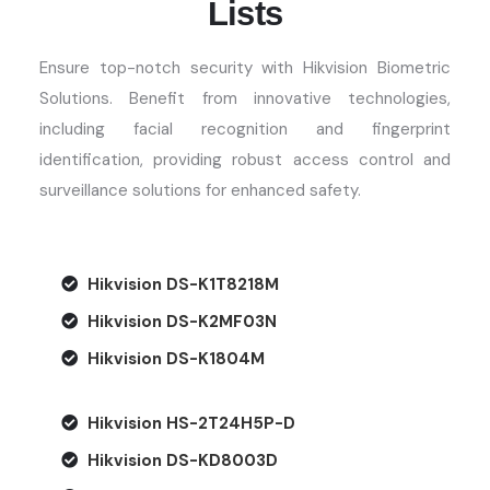
Lists
Ensure top-notch security with Hikvision Biometric
Solutions. Benefit from innovative technologies,
including facial recognition and fingerprint
identification,
providing
robust access control and
surveillance solutions for enhanced safety.
Hikvision DS-K1T8218M
Hikvision DS-K2MF03N
Hikvision DS-K1804M
Hikvision HS-2T24H5P-D
Hikvision DS-KD8003D