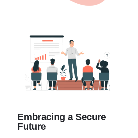
Embracing a Secure
Future