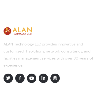
ALAN Technology LLC provides innovative and
customized IT solutions, network consultancy, and
facilities management services with over 30 years of
experience.
Explore