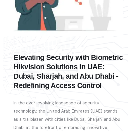
Elevating Security with Biometric
Hikvision Solutions in UAE:
Dubai, Sharjah, and Abu Dhabi -
Redefining Access Control
In the ever-evolving landscape of security
technology, the United Arab Emirates (UAE) stands
as a trailblazer, with cities like Dubai, Sharjah, and Abu
Dhabi at the forefront of embracing innovative