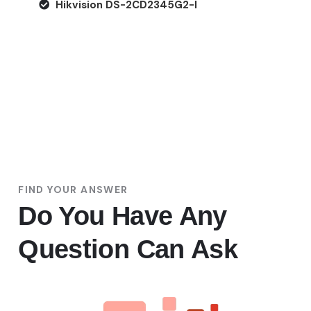
Hikvision DS-2CD2345G2-I
FIND YOUR ANSWER
Do You Have Any
Question Can Ask