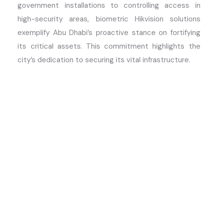
government installations to controlling access in
high-security areas, biometric Hikvision solutions
exemplify Abu Dhabi’s proactive stance on fortifying
its critical assets. This commitment highlights the
city’s dedication to securing its vital infrastructure.
Advantages of