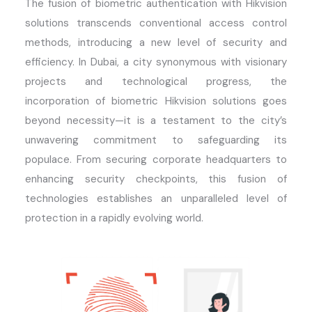
The fusion of biometric authentication with Hikvision
solutions transcends conventional access control
methods, introducing a new level of security and
efficiency. In Dubai, a city synonymous with visionary
projects and technological progress, the
incorporation of biometric Hikvision solutions goes
beyond necessity—it is a testament to the city’s
unwavering commitment to safeguarding its
populace. From securing corporate headquarters to
enhancing security checkpoints, this fusion of
technologies
establishes
an unparalleled level of
protection in a rapidly evolving world.