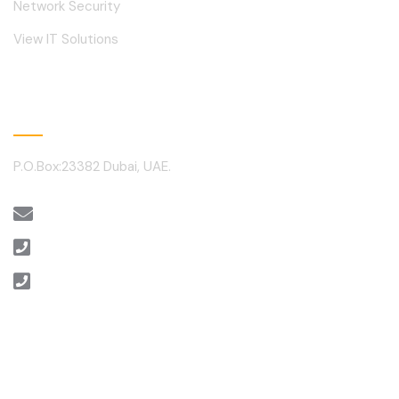
Network Security
View IT Solutions
Contact
P.O.Box:23382 Dubai, UAE.
sales@alantechnology.ae
+971 4 3512460
+971 4 3512459