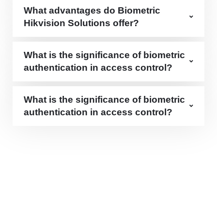
What advantages do Biometric
Hikvision Solutions offer?
What is the significance of biometric
authentication in access control?
What is the significance of biometric
authentication in access control?