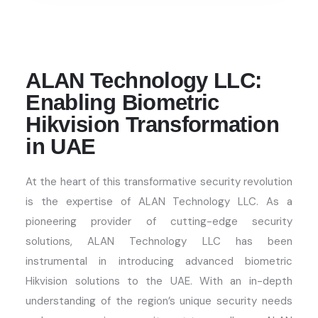
ALAN Technology LLC:
Enabling Biometric
Hikvision Transformation
in UAE
At the heart of this transformative security revolution
is the
expertise
of ALAN Technology LLC
. As a
pioneering provider of
cutting-edge
security
solutions, ALAN Technology LLC has been
instrumental in introducing advanced biometric
Hikvision solutions to the UAE. With an in-depth
understanding of the region’s unique security needs