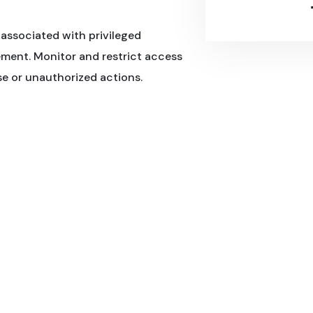
associated with privileged
ment. Monitor and restrict access
use or unauthorized actions.