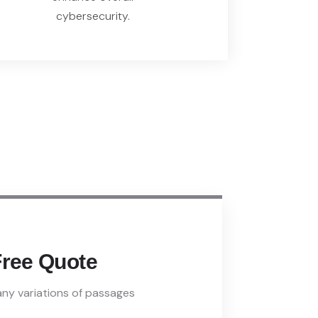
cybersecurity.
Free Quote
ny variations of passages