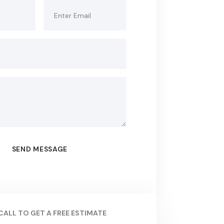
CALL TO GET A FREE ESTIMATE