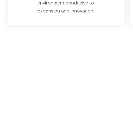
environment conducive to
expansion and innovation.
Key Features of
Solution