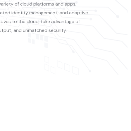
ariety of cloud platforms and apps,
erated identity management, and adaptive
oves to the cloud, take advantage of
utput, and unmatched security.