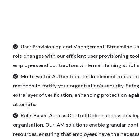
User Provisioning and Management: Streamline us
role changes with our efficient user provisioning too
employees and contractors while maintaining strict 
Multi-Factor Authentication: Implement robust m
methods to fortify your organization's security. Safe
extra layer of verification, enhancing protection ag
attempts.
Role-Based Access Control: Define access privileg
organization. Our IAM solutions enable granular con
resources, ensuring that employees have the necessar