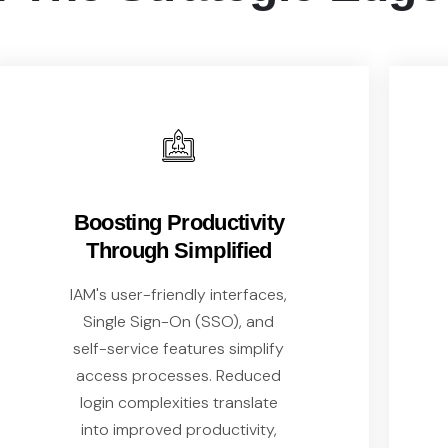
Boosting Productivity
Through Simplified
IAM's user-friendly interfaces,
Single Sign-On (SSO), and
self-service features simplify
access processes. Reduced
login complexities translate
into improved productivity,