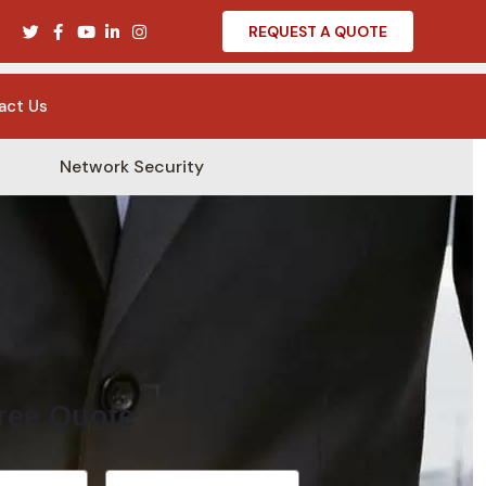
REQUEST A QUOTE
act Us
Network Security
ree Quote