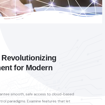
 Revolutionizing
nt for Modern
arantee smooth, safe access to cloud-based
trol paradigms. Examine features that let