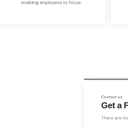
enabling employees to focus
Contact us
 Our IAM
Get a 
There are ma
s