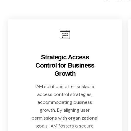
Strategic Access
Control for Business
Growth
IAM solutions offer scalable
access control strategies,
accommodating business
growth. By aligning user
permissions with organizational
goals, IAM fosters a secure