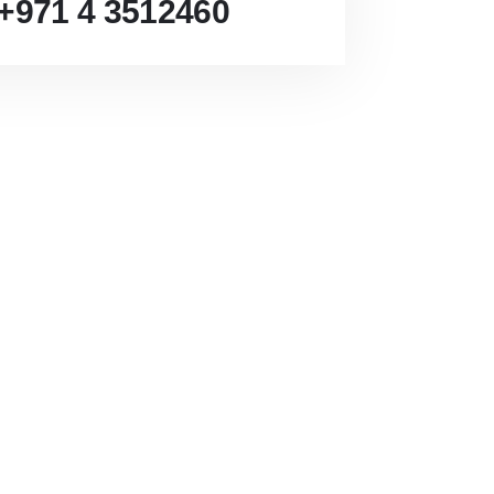
+971 4 3512460