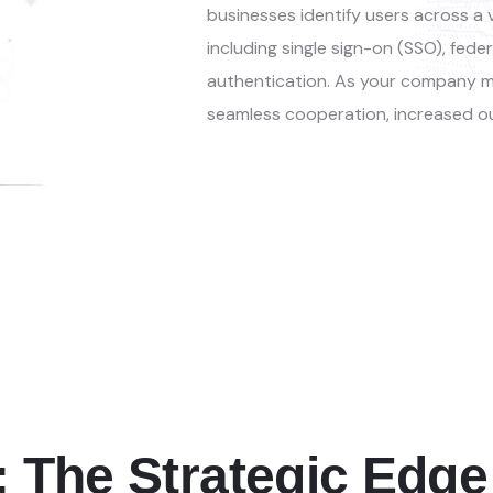
businesses
identify
users across a v
including
single sign-on (SSO), fed
authentication. As your company m
seamless cooperation, increased o
: The Strategic Edge