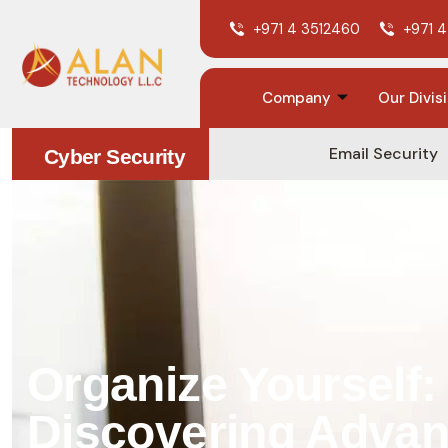
+971 4 3512460
+971 4
Company
Our Divis
Email Security
Cyber Security
Organize Yourself:
Discovering Adva