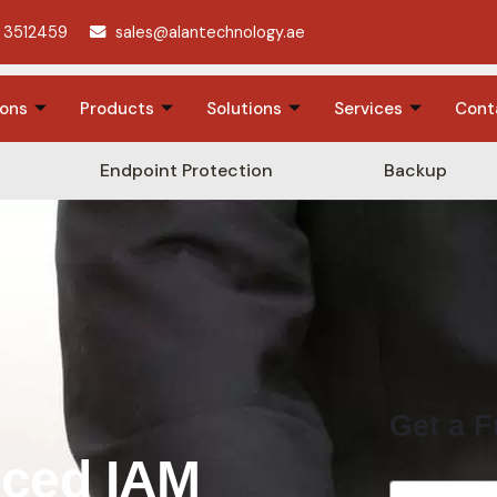
 3512459
sales@alantechnology.ae
ions
Products
Solutions
Services
Cont
Endpoint Protection
Backup
Get a F
nced IAM