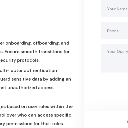
er onboarding, offboarding, and
ls. Ensure smooth transitions for
security protocols.
ulti-factor authentication
guard sensitive data by adding an
ainst unauthorized access
es based on user roles within the
trol over who can access specific
y permissions for their roles