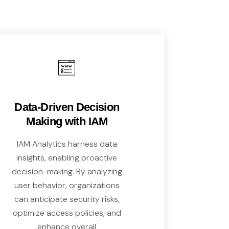
Data-Driven Decision
Making with IAM
IAM Analytics harness data
insights, enabling proactive
decision-making. By analyzing
user behavior, organizations
can anticipate security risks,
optimize access policies, and
enhance overall