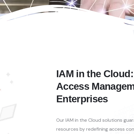
IAM in the Cloud:
Access Manageme
Enterprises
Our IAM in the Cloud solutions gu
resources by redefining access con