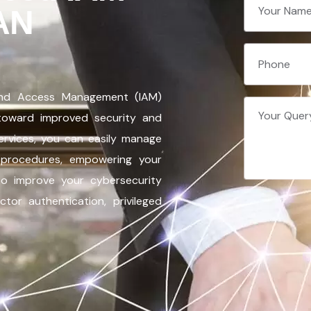
AN
and Access Management (IAM)
 toward improved security and
services, you can easily manage
on procedures, empowering your
 to improve your cybersecurity
tor authentication, privileged