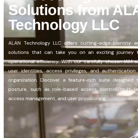
Solutions from AL
Technology LLC
ALAN Technology LLC offers
cutting-edge
Identity 
solutions that can take you on an exciting journey
operational efficiency. With our carefully chosen IAM 
user identities, access privileges, and authenticati
organization. Discover a feature-rich suite designed
posture, such as role-based access control, multi-fac
access management, and user provisioning.