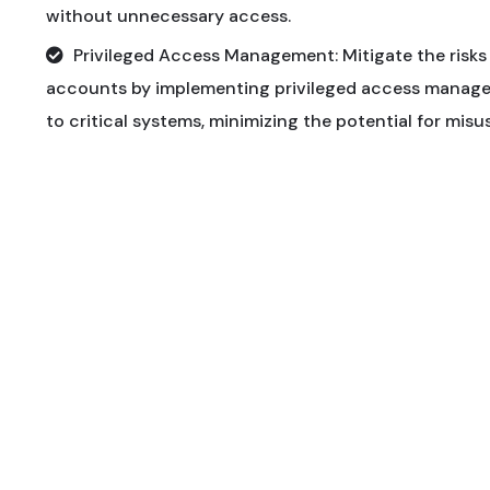
without unnecessary access.
Privileged Access Management: Mitigate the risks 
accounts by implementing privileged access manage
to critical systems, minimizing the potential for mis